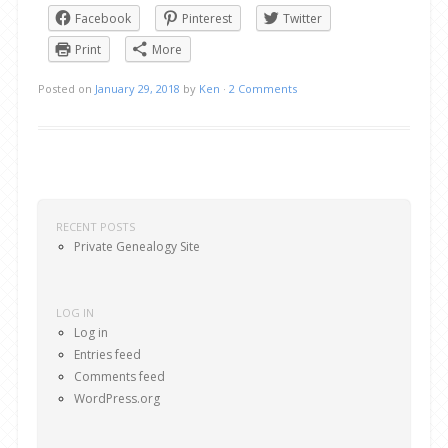
Facebook
Pinterest
Twitter
Print
More
Posted on
January 29, 2018
by
Ken
·
2 Comments
Post navigation
RECENT POSTS
Private Genealogy Site
LOG IN
Log in
Entries feed
Comments feed
WordPress.org