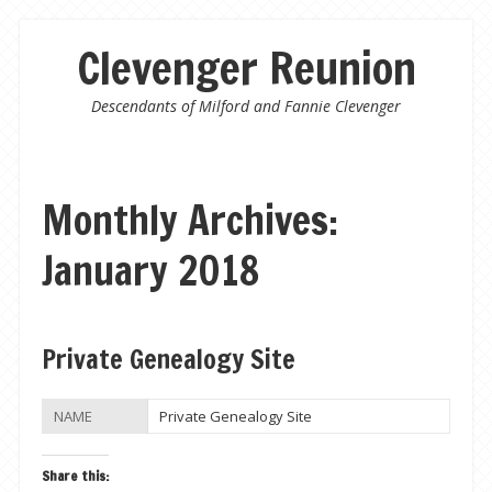
Clevenger Reunion
Descendants of Milford and Fannie Clevenger
Monthly Archives:
January 2018
Post navigation
Private Genealogy Site
NAME
Private Genealogy Site
Share this: